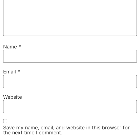
Name
*
Email
*
Website
Save my name, email, and website in this browser for
the next time I comment.