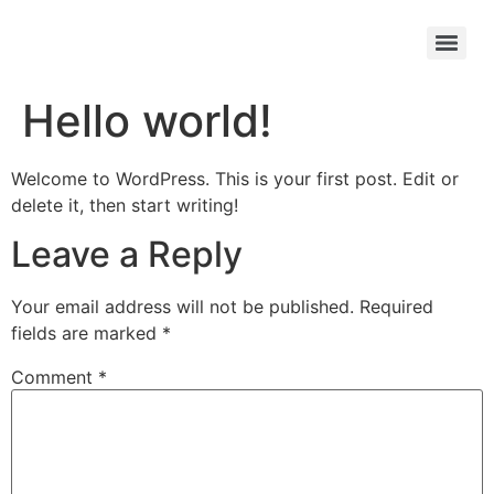
Hello world!
Welcome to WordPress. This is your first post. Edit or
delete it, then start writing!
Leave a Reply
Your email address will not be published.
Required
fields are marked
*
Comment
*